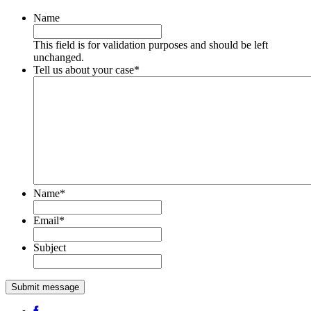
Name
This field is for validation purposes and should be left
unchanged.
Tell us about your case
*
Name
*
Email
*
Subject