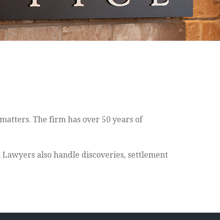
matters. The firm has over 50 years of
l Lawyers also handle discoveries, settlement