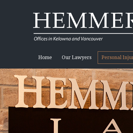
Home
Our Lawyers
Personal Inj