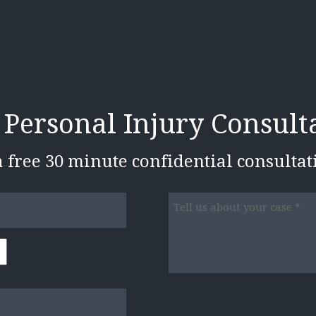
 Personal Injury Consult
 a free 30 minute confidential consulta