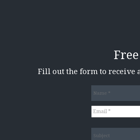
Free
Fill out the form to receive