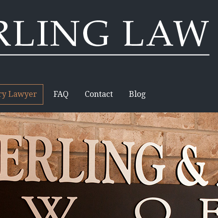
ury Lawyer
FAQ
Contact
Blog