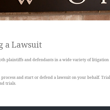
g a Lawsuit
plaintiffs and defendants in a wide variety of litigation 
process and start or defend a lawsuit on your behalf. Tria
d trials.