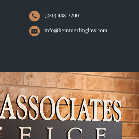
(250) 448-7200
info@hemmerlinglaw.com