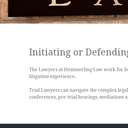
Initiating or Defendin
The Lawyers at Hemmerling Law work for both 
litigation experience..
Trial Lawyers can navigate the complex legal 
conferences, pre-trial hearings, mediations an