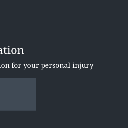
ation
tion for your personal injury