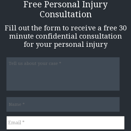
Free Personal Injury
Consultation
Fill out the form to receive a free 30
minute confidential consultation
for your personal injury