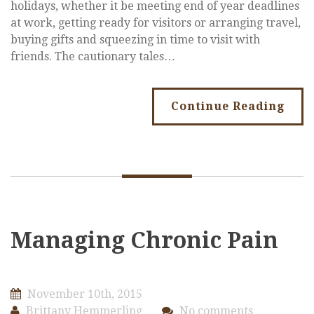
holidays, whether it be meeting end of year deadlines
at work, getting ready for visitors or arranging travel,
buying gifts and squeezing in time to visit with
friends. The cautionary tales…
Continue Reading
Managing Chronic Pain
November 10th, 2015
Brittany Hemmerling
No comments