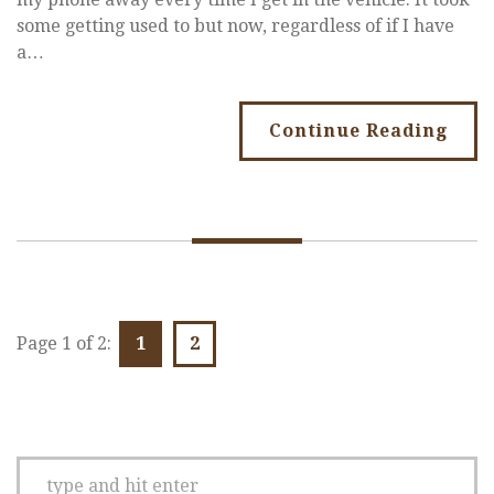
some getting used to but now, regardless of if I have
a…
Continue Reading
Page 1 of 2:
1
2