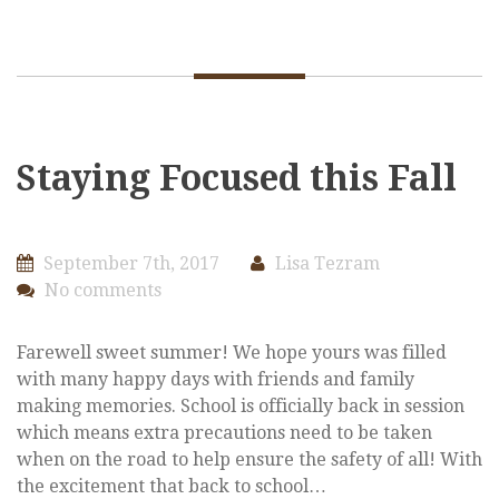
Staying Focused this Fall
September 7th, 2017
Lisa Tezram
No comments
Farewell sweet summer! We hope yours was filled
with many happy days with friends and family
making memories. School is officially back in session
which means extra precautions need to be taken
when on the road to help ensure the safety of all! With
the excitement that back to school…