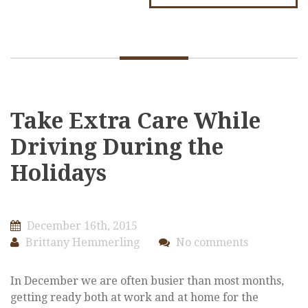
Take Extra Care While
Driving During the
Holidays
December 16th, 2015
Brittany Hemmerling
No comments
In December we are often busier than most months,
getting ready both at work and at home for the