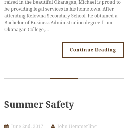
raised in the beautiful Okanagan, Michael is proud to
be providing legal services in his hometown. After
attending Kelowna Secondary School, he obtained a
Bachelor of Business Administration degree from
Okanagan College,…
Continue Reading
Summer Safety
June 2nd, 2017
John Hemmerling