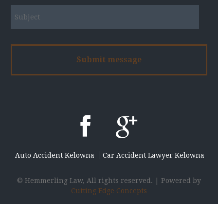
Auto Accident Kelowna
Car Accident Lawyer Kelowna
© Hemmerling Law, All rights reserved. | Powered by
Cutting Edge Concepts