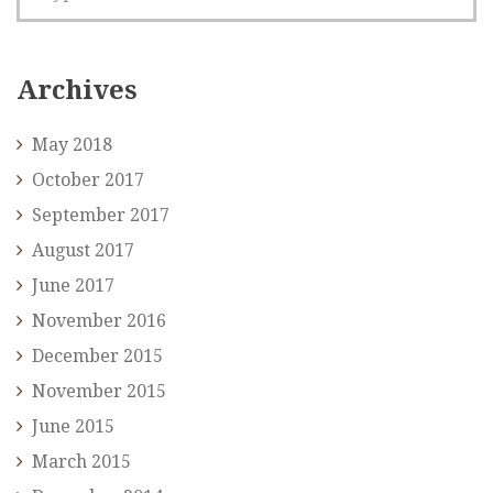
Archives
May 2018
October 2017
September 2017
August 2017
June 2017
November 2016
December 2015
November 2015
June 2015
March 2015