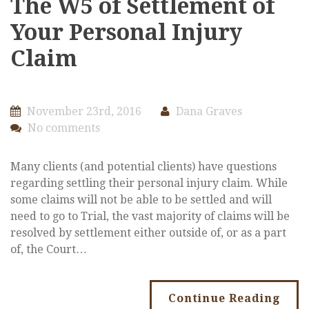
The W5 of Settlement of
Your Personal Injury
Claim
November 23rd, 2016
Dana Graves
No comments
Many clients (and potential clients) have questions
regarding settling their personal injury claim. While
some claims will not be able to be settled and will
need to go to Trial, the vast majority of claims will be
resolved by settlement either outside of, or as a part
of, the Court…
Continue Reading