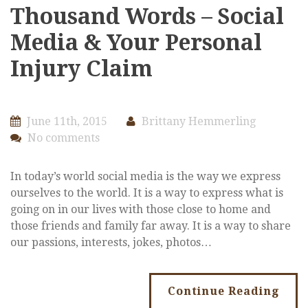
Thousand Words – Social
Media & Your Personal
Injury Claim
June 11th, 2015
Brittany Hemmerling
No comments
In today’s world social media is the way we express
ourselves to the world. It is a way to express what is
going on in our lives with those close to home and
those friends and family far away. It is a way to share
our passions, interests, jokes, photos…
Continue Reading