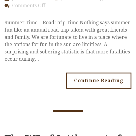
on
Comments Off
Summer
Safety
Summer Time = Road Trip Time Nothing says summer
fun like an annual road trip taken with great friends
and family. We are fortunate to live in a place where
the options for fun in the sun are limitless. A
surprising and sobering statistic is that more fatalities
occur during…
Continue Reading