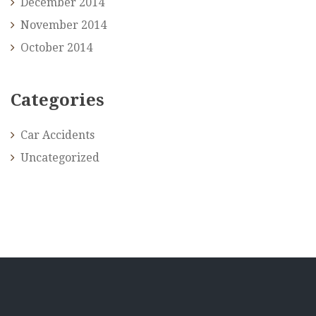
December 2014
November 2014
October 2014
Categories
Car Accidents
Uncategorized