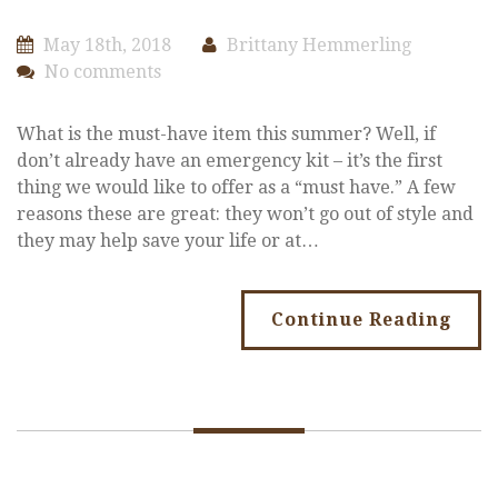
May 18th, 2018
Brittany Hemmerling
No comments
What is the must-have item this summer? Well, if
don’t already have an emergency kit – it’s the first
thing we would like to offer as a “must have.” A few
reasons these are great: they won’t go out of style and
they may help save your life or at…
Continue Reading