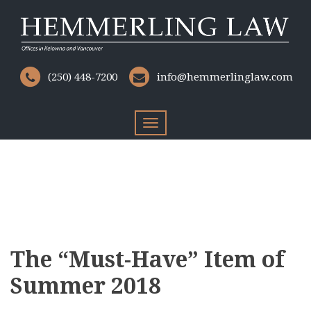
(250) 448-7200
info@hemmerlinglaw.com
Toggle
navigation
The “Must-Have” Item of
Summer 2018