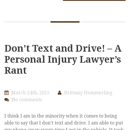
Don’t Text and Drive! – A
Personal Injury Lawyer’s
Rant
March 24th, 2015
Brittany Hemmerling
No comments
I think I am in the minority when it comes to being
able to say that I don’t text and drive. I am able to put
my phone away every time I get in the vehicle. It took