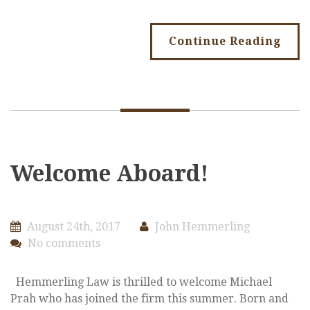
Continue Reading
Welcome Aboard!
August 24th, 2017
John Hemmerling
No comments
Hemmerling Law is thrilled to welcome Michael
Prah who has joined the firm this summer. Born and