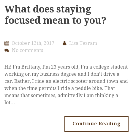
What does staying
focused mean to you?
October 13th, 2017
Lisa Tezram
No comments
Hi! I’m Brittany, I’m 23 years old, I’m a college student
working on my business degree and I don’t drive a
car. Rather, I ride an electric scooter around town and
when the time permits I ride a peddle bike. That
means that sometimes, admittedly I am thinking a
lot…
Continue Reading