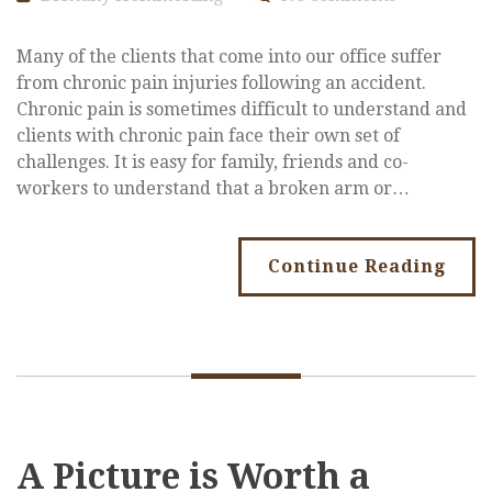
Many of the clients that come into our office suffer
from chronic pain injuries following an accident.
Chronic pain is sometimes difficult to understand and
clients with chronic pain face their own set of
challenges. It is easy for family, friends and co-
workers to understand that a broken arm or…
Continue Reading
A Picture is Worth a