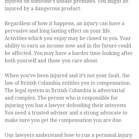
injured on someone’s unsafe premises. You might be
injured by a dangerous product.
Regardless of how it happens, an injury can have a
pervasive and long lasting effect on your life.
Activities which you enjoy may be closed to you. Your
ability to earn an income now and in the future could
be affected. You may have a harder time looking after
both yourself and those you care about.
When you’ve been injured and it’s not your fault, the
law of British Columbia entitles you to compensation.
The legal system in British Columbia is adversarial
and complex. The person who is responsible for
injuring you has a lawyer defending their interests.
You need a trusted advisor and a strong advocate to
make sure you get the compensation you are due.
Our lawyers understand how to run a personal injury