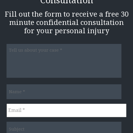
Consultation
Fill out the form to receive a free 30
minute confidential consultation
for your personal injury