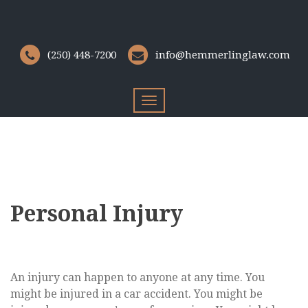
(250) 448-7200
info@hemmerlinglaw.com
Toggle
navigation
Personal Injury
An injury can happen to anyone at any time. You
might be injured in a car accident. You might be