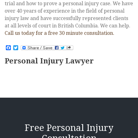
trial and how to prove a personal injury case. We have
over 40 years of experience in the field of personal
injury law and have successfully represented clients
at all levels of court in British Columbia. We can help.
Call us today for a free 30 minute consultation.
Facebook
Twitter
Personal Injury Lawyer
Free Personal Injury